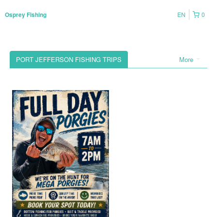
EN
0
Osprey Fishing
PORT JEFFERSON FISHING TRIPS
More