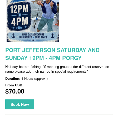
PORT JEFFERSON SATURDAY AND
SUNDAY 12PM - 4PM PORGY
Half day bottom fishing. *if meeting group under different reservation
name please add their names in special requirements*
Duration:
4 Hours (approx.)
From
USD
$70.00
Book Now