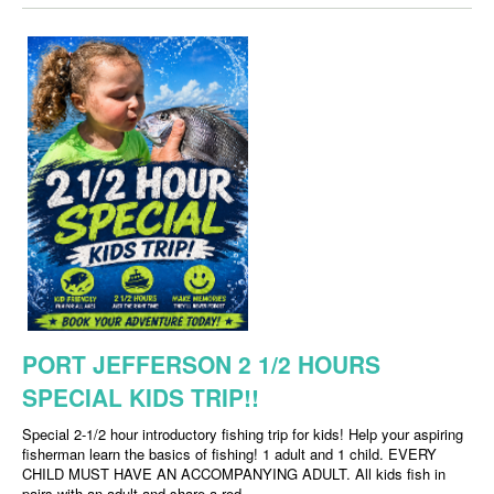
PORT JEFFERSON 2 1/2 HOURS
SPECIAL KIDS TRIP!!
Special 2-1/2 hour introductory fishing trip for kids! Help your aspiring
fisherman learn the basics of fishing! 1 adult and 1 child. EVERY
CHILD MUST HAVE AN ACCOMPANYING ADULT. All kids fish in
pairs with an adult and share a rod.