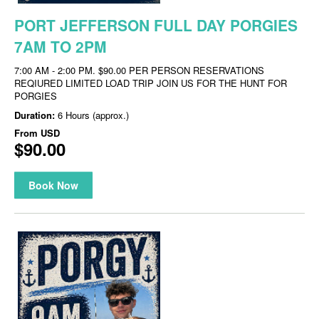
PORT JEFFERSON FULL DAY PORGIES
7AM TO 2PM
7:00 AM - 2:00 PM. $90.00 PER PERSON RESERVATIONS
REQIURED LIMITED LOAD TRIP JOIN US FOR THE HUNT FOR
PORGIES
Duration:
6 Hours (approx.)
From
USD
$90.00
Book Now