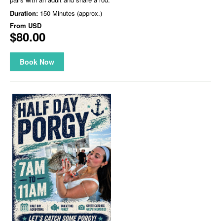
Duration:
150 Minutes (approx.)
From
USD
$80.00
Book Now