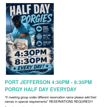
PORT JEFFERSON 4:30PM - 8:30PM
PORGY HALF DAY EVERYDAY
*if meeting group under different reservation name please add their
names in special requirements* RESERVATIONS REQUIRED!!!