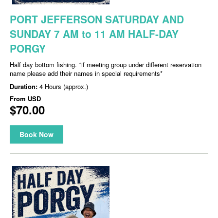
PORT JEFFERSON SATURDAY AND
SUNDAY 7 AM to 11 AM HALF-DAY
PORGY
Half day bottom fishing. *if meeting group under different reservation
name please add their names in special requirements*
Duration:
4 Hours (approx.)
From
USD
$70.00
Book Now