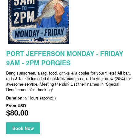
PORT JEFFERSON MONDAY - FRIDAY
9AM - 2PM PORGIES
Bring sunscreen, a rag, food, drinks & a cooler for your fillets! All bait,
rods & tackle included (bucktails/teasers not). Tip your crew (20%) for
awesome service. Meeting friends? List their names in “Special
Requirements” at booking!
Duration:
5 Hours (approx.)
From
USD
$80.00
Book Now