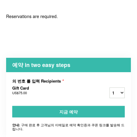
Reservations are required.
예약 in two easy steps
의 번호 를 입력 Recipients
*
Gift Card
US$75.00
지금 예약
구매 완료 후 고객님의 이메일로 예약 확인증과 쿠폰 링크를 발송해 드
안내:
립니다.