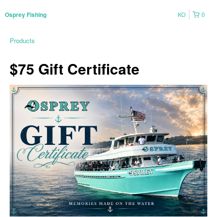
KO
0
Osprey Fishing
Products
$75 Gift Certificate