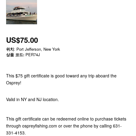
US$75.00
위치
: Port Jefferson, New York
상품 코드:
PER74J
This $75 gift certificate is good toward any trip aboard the
Osprey!
Valid in NY and NJ location.
This gift certificate can be redeemed online to purchase tickets
through ospreyfishing.com or over the phone by calling 631-
331-4153.