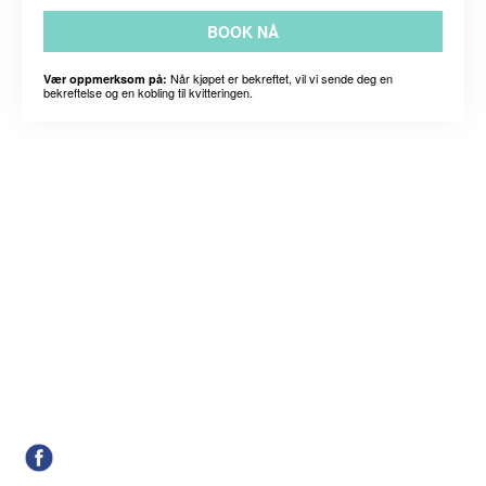
BOOK NÅ
Når kjøpet er bekreftet, vil vi sende deg en
Vær oppmerksom på:
bekreftelse og en kobling til kvitteringen.