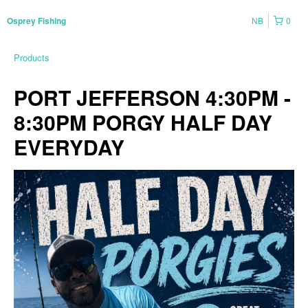
NB
0
Osprey Fishing
Products
PORT JEFFERSON 4:30PM -
8:30PM PORGY HALF DAY
EVERYDAY