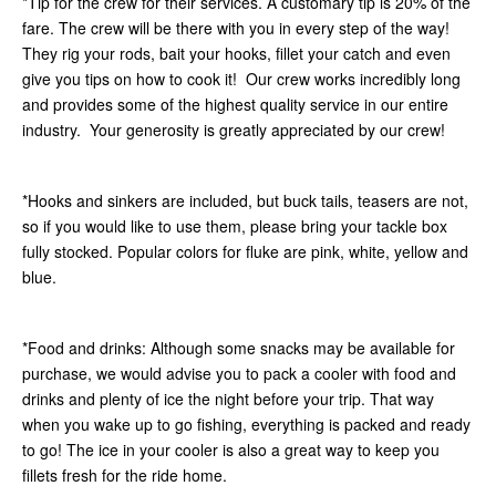
*Tip for the crew for their services. A customary tip is 20% of the
fare. The crew will be there with you in every step of the way!
They rig your rods, bait your hooks, fillet your catch and even
give you tips on how to cook it! Our crew works incredibly long
and provides some of the highest quality service in our entire
industry. Your generosity is greatly appreciated by our crew!
*Hooks and sinkers are included, but buck tails, teasers are not,
so if you would like to use them, please bring your tackle box
fully stocked. Popular colors for fluke are pink, white, yellow and
blue.
*Food and drinks: Although some snacks may be available for
purchase, we would advise you to pack a cooler with food and
drinks and plenty of ice the night before your trip. That way
when you wake up to go fishing, everything is packed and ready
to go! The ice in your cooler is also a great way to keep you
fillets fresh for the ride home.