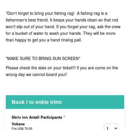
*Don't forget to bring your fishing rag! A fishing rag is a
fisherman's best friend. It keeps your hands clean so that rod
won't slip out of your hand. If you forget your rag, ask the crew
for a bucket of water to wash your hands. They will be more
than happy to get you a hand rinsing pail.
*MAKE SURE TO BRING SUN SCREEN*
Please check the date on your ticket!!! if you are come on the
wrong day we cannot board you!!
Book i to enkle trinn
Skriv inn Antall Participants
*
Voksne
Fra
US$ 70,00