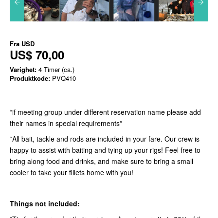
Fra
USD
US$ 70,00
Varighet:
4 Timer (ca.)
Produktkode:
PVQ410
*if meeting group under different reservation name please add
their names in special requirements*
*All bait, tackle and rods are included in your fare. Our crew is
happy to assist with baiting and tying up your rigs! Feel free to
bring along food and drinks, and make sure to bring a small
cooler to take your fillets home with you!
Things not included: