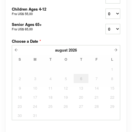
Children Ages 4-12
Fra
US$ 55,00
Senior Ages 65+
Fra
US$ 65,00
Choose a Date
*
august
2026
S
M
T
O
T
F
L
1
2
3
4
5
6
7
8
9
10
11
12
13
14
15
16
17
18
19
20
21
22
23
24
25
26
27
28
29
30
31