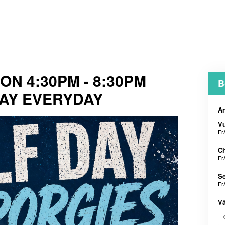
N 4:30PM - 8:30PM
B
AY EVERYDAY
An
V
Fr
Ch
Fr
Se
Fr
Vä