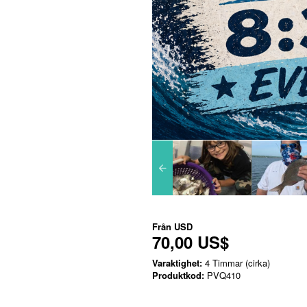
Från
USD
70,00 US$
Varaktighet:
4 Timmar (cirka)
Produktkod:
PVQ410