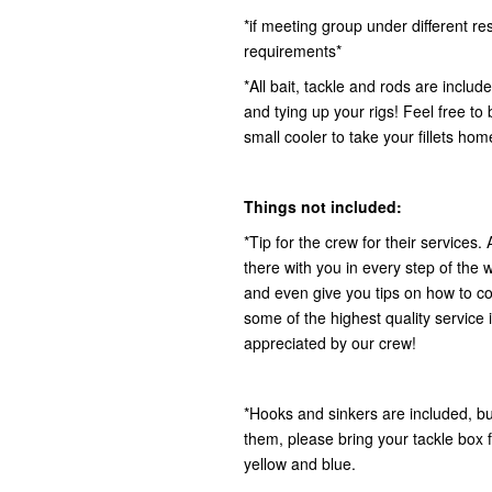
*if meeting group under different r
requirements*
*All bait, tackle and rods are includ
and tying up your rigs! Feel free to
small cooler to take your fillets hom
Things not included:
*Tip for the crew for their services.
there with you in every step of the w
and even give you tips on how to co
some of the highest quality service i
appreciated by our crew!
*Hooks and sinkers are included, but
them, please bring your tackle box fu
yellow and blue.