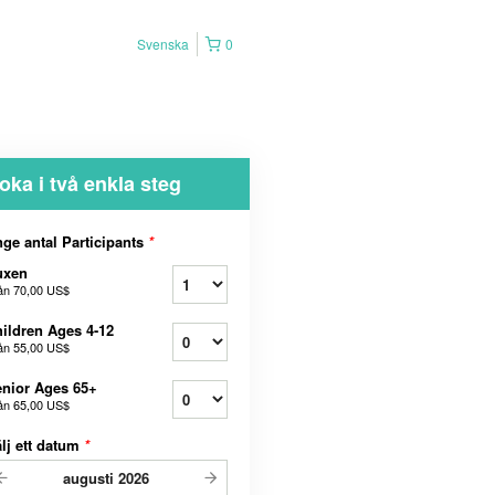
Svenska
0
oka i två enkla steg
ge antal Participants
*
uxen
ån
70,00 US$
ildren Ages 4-12
ån
55,00 US$
nior Ages 65+
ån
65,00 US$
lj ett datum
*
augusti
2026