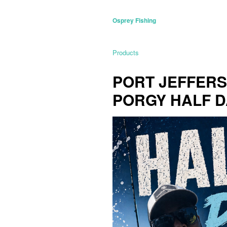
Osprey Fishing
Products
PORT JEFFERSO
PORGY HALF D