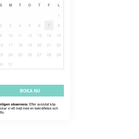
S
M
T
O
T
F
L
1
2
3
4
5
6
7
8
9
10
11
12
13
14
15
16
17
18
19
20
21
22
23
24
25
26
27
28
29
30
31
BOKA NU
Efter avslutat köp
nligen observera:
ickar vi ett mejl med en bekräftelse och
tto.