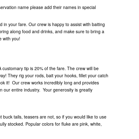
eservation name please add their names in special
ed in your fare. Our crew is happy to assist with baiting
 bring along food and drinks, and make sure to bring a
e with you!
 A customary tip is 20% of the fare. The crew will be
ay! They rig your rods, bait your hooks, fillet your catch
ok it! Our crew works incredibly long and provides
n our entire industry. Your generosity is greatly
 buck tails, teasers are not, so if you would like to use
lly stocked. Popular colors for fluke are pink, white,