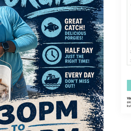
Vä
sk
kvi