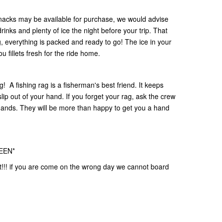
nacks may be available for purchase, we would advise
rinks and plenty of ice the night before your trip. That
 everything is packed and ready to go! The ice in your
u fillets fresh for the ride home.
ag! A fishing rag is a fisherman's best friend. It keeps
lip out of your hand. If you forget your rag, ask the crew
hands. They will be more than happy to get you a hand
EEN*
t!!! if you are come on the wrong day we cannot board