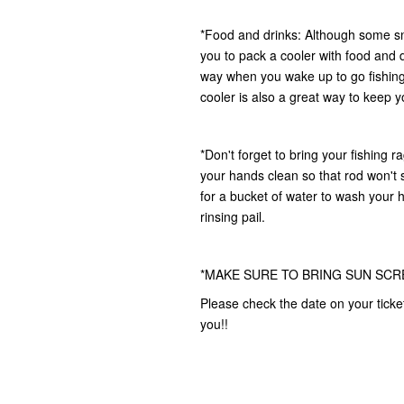
*Food and drinks: Although some s
you to pack a cooler with food and d
way when you wake up to go fishing,
cooler is also a great way to keep yo
*Don't forget to bring your fishing r
your hands clean so that rod won't s
for a bucket of water to wash your 
rinsing pail.
*MAKE SURE TO BRING SUN SCR
Please check the date on your ticke
you!!