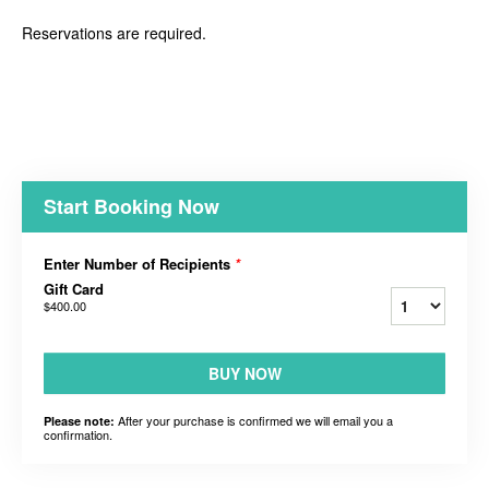
Reservations are required.
Start Booking Now
Enter Number of Recipients
*
Gift Card
$400.00
BUY NOW
After your purchase is confirmed we will email you a
Please note:
confirmation.