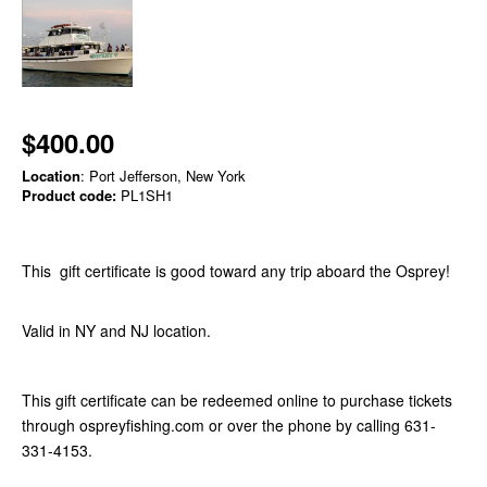
$400.00
Location
: Port Jefferson, New York
Product code:
PL1SH1
This gift certificate is good toward any trip aboard the Osprey!
Valid in NY and NJ location.
This gift certificate can be redeemed online to purchase tickets
through ospreyfishing.com or over the phone by calling 631-
331-4153.