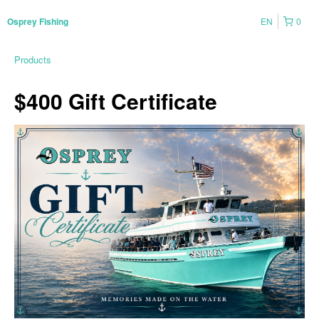
EN
0
Osprey Fishing
Products
$400 Gift Certificate