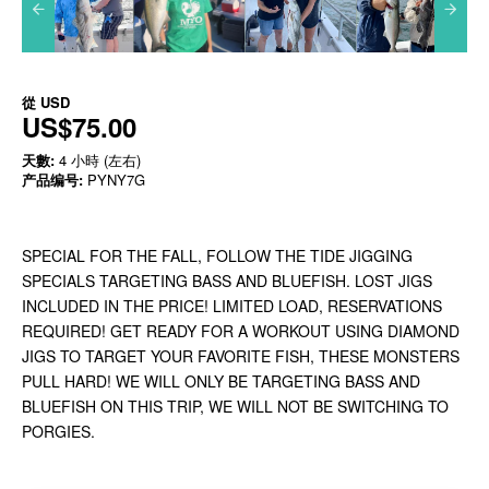
從
USD
US$75.00
天數:
4 小時 (左右)
产品编号:
PYNY7G
SPECIAL FOR THE FALL, FOLLOW THE TIDE JIGGING
SPECIALS TARGETING BASS AND BLUEFISH. LOST JIGS
INCLUDED IN THE PRICE! LIMITED LOAD, RESERVATIONS
REQUIRED! GET READY FOR A WORKOUT USING DIAMOND
JIGS TO TARGET YOUR FAVORITE FISH, THESE MONSTERS
PULL HARD! WE WILL ONLY BE TARGETING BASS AND
BLUEFISH ON THIS TRIP, WE WILL NOT BE SWITCHING TO
PORGIES.