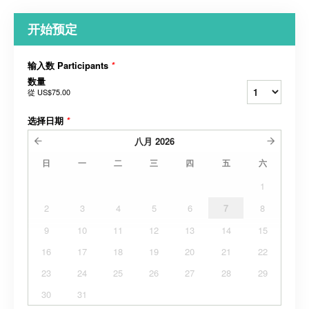
开始预定
输入数 Participants
*
数量
從
US$75.00
选择日期
*
八月
2026
日
一
二
三
四
五
六
1
2
3
4
5
6
7
8
9
10
11
12
13
14
15
16
17
18
19
20
21
22
23
24
25
26
27
28
29
30
31