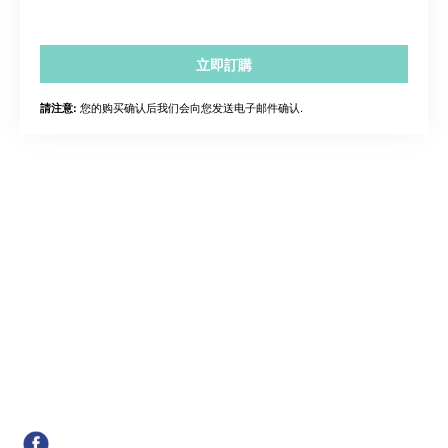
立即訂購
您的购买确认后我们会向您发送电子邮件确认.
請注意: