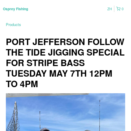
ZH
0
Osprey Fishing
Products
PORT JEFFERSON FOLLOW
THE TIDE JIGGING SPECIAL
FOR STRIPE BASS
TUESDAY MAY 7TH 12PM
TO 4PM