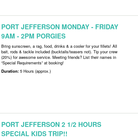
PORT JEFFERSON MONDAY - FRIDAY
9AM - 2PM PORGIES
Bring sunscreen, a rag, food, drinks & a cooler for your fillets! All
bait, rods & tackle included (bucktails/teasers not). Tip your crew
(20%) for awesome service. Meeting friends? List their names in
“Special Requirements” at booking!
Duration:
5 Hours (approx.)
PORT JEFFERSON 2 1/2 HOURS
SPECIAL KIDS TRIP!!