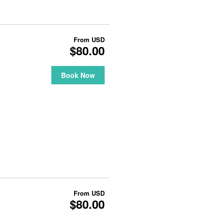
From
USD
$80.00
Book Now
From
USD
$80.00