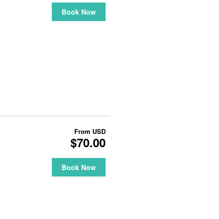
Book Now
From
USD
$70.00
Book Now