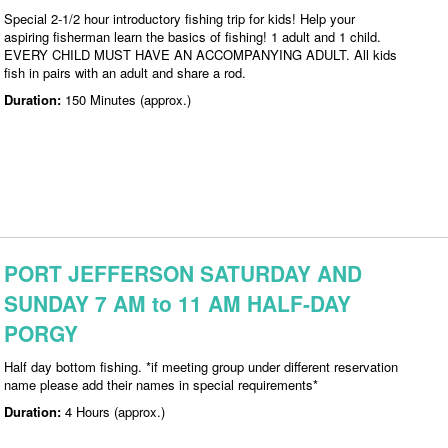
Special 2-1/2 hour introductory fishing trip for kids! Help your
aspiring fisherman learn the basics of fishing! 1 adult and 1 child.
EVERY CHILD MUST HAVE AN ACCOMPANYING ADULT. All kids
fish in pairs with an adult and share a rod.
Duration:
150 Minutes (approx.)
PORT JEFFERSON SATURDAY AND
SUNDAY 7 AM to 11 AM HALF-DAY
PORGY
Half day bottom fishing. *if meeting group under different reservation
name please add their names in special requirements*
Duration:
4 Hours (approx.)