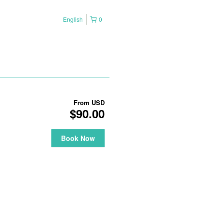
English
0
From
USD
$90.00
Book Now