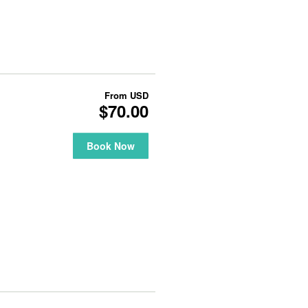
From
USD
$70.00
Book Now