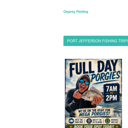
Osprey Fishing
PORT JEFFERSON FISHING TRIP