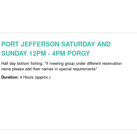
PORT JEFFERSON SATURDAY AND
SUNDAY 12PM - 4PM PORGY
Half day bottom fishing. *if meeting group under different reservation
name please add their names in special requirements*
Duration:
4 Hours (approx.)