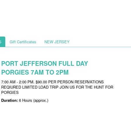
S
Gift Certificates
NEW JERSEY
PORT JEFFERSON FULL DAY
PORGIES 7AM TO 2PM
7:00 AM - 2:00 PM. $90.00 PER PERSON RESERVATIONS
REQIURED LIMITED LOAD TRIP JOIN US FOR THE HUNT FOR
PORGIES
Duration:
6 Hours (approx.)