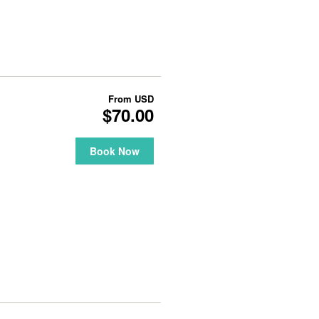
From
USD
$70.00
Book Now