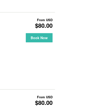
From
USD
$80.00
Book Now
From
USD
$80.00