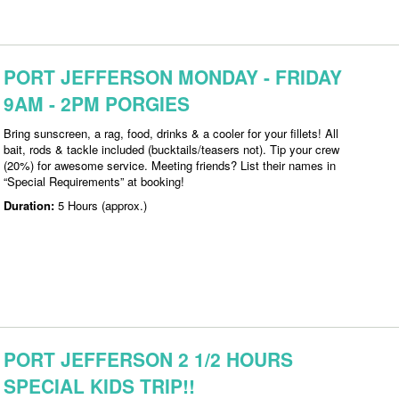
PORT JEFFERSON MONDAY - FRIDAY
9AM - 2PM PORGIES
Bring sunscreen, a rag, food, drinks & a cooler for your fillets! All
bait, rods & tackle included (bucktails/teasers not). Tip your crew
(20%) for awesome service. Meeting friends? List their names in
“Special Requirements” at booking!
Duration:
5 Hours (approx.)
PORT JEFFERSON 2 1/2 HOURS
SPECIAL KIDS TRIP!!