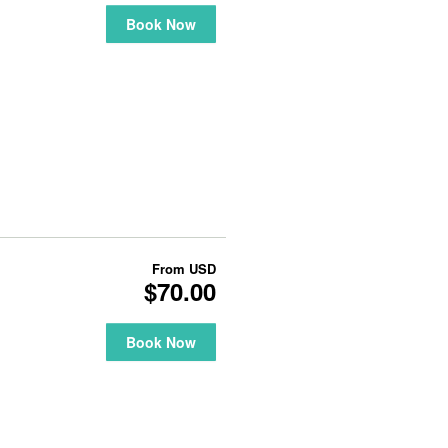
Book Now
From
USD
$70.00
Book Now