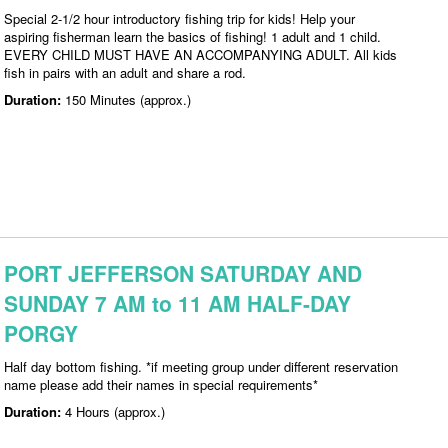
Special 2-1/2 hour introductory fishing trip for kids! Help your
aspiring fisherman learn the basics of fishing! 1 adult and 1 child.
EVERY CHILD MUST HAVE AN ACCOMPANYING ADULT. All kids
fish in pairs with an adult and share a rod.
Duration:
150 Minutes (approx.)
PORT JEFFERSON SATURDAY AND
SUNDAY 7 AM to 11 AM HALF-DAY
PORGY
Half day bottom fishing. *if meeting group under different reservation
name please add their names in special requirements*
Duration:
4 Hours (approx.)