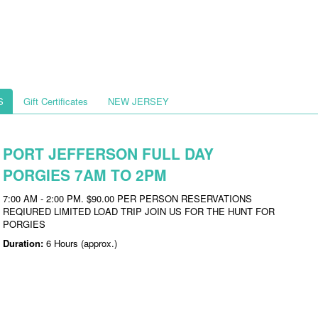
S
Gift Certificates
NEW JERSEY
PORT JEFFERSON FULL DAY
PORGIES 7AM TO 2PM
7:00 AM - 2:00 PM. $90.00 PER PERSON RESERVATIONS
REQIURED LIMITED LOAD TRIP JOIN US FOR THE HUNT FOR
PORGIES
Duration:
6 Hours (approx.)