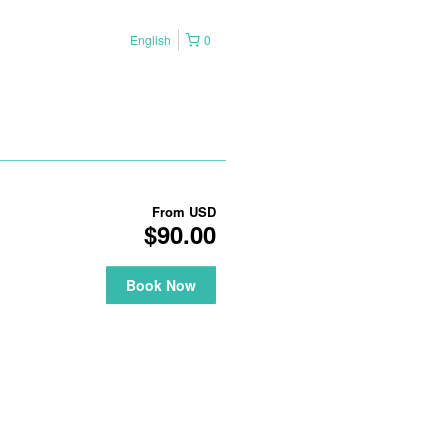
English
0
From
USD
$90.00
Book Now