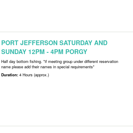
PORT JEFFERSON SATURDAY AND
SUNDAY 12PM - 4PM PORGY
Half day bottom fishing. *if meeting group under different reservation
name please add their names in special requirements*
Duration:
4 Hours (approx.)