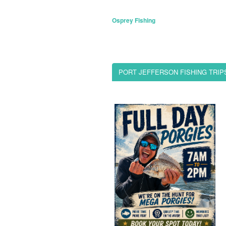
Osprey Fishing
PORT JEFFERSON FISHING TRIP